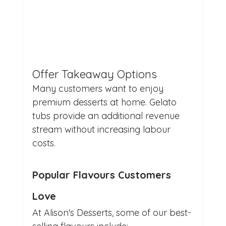
Offer Takeaway Options
Many customers want to enjoy 
premium desserts at home. Gelato 
tubs provide an additional revenue 
stream without increasing labour 
costs.
Popular Flavours Customers 
Love
At Alison's Desserts, some of our best-