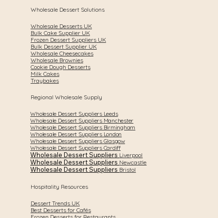
Wholesale Dessert Solutions
Wholesale Desserts UK
Bulk Cake Supplier UK
Frozen Dessert Suppliers UK
Bulk Dessert Supplier UK
Wholesale Cheesecakes
Wholesale Brownies
Cookie Dough Desserts
Milk Cakes
Traybakes
Regional Wholesale Supply
Wholesale Dessert Suppliers Leeds
Wholesale Dessert Suppliers Manchester
Wholesale Dessert Suppliers Birmingham
Wholesale Dessert Suppliers London
Wholesale Dessert Suppliers Glasgow
Wholesale Dessert Suppliers Cardiff
Wholesale Dessert Suppliers
Liverpool
Wholesale Dessert Suppliers
Newcastle
Wholesale Dessert Suppliers
Bristol
Hospitality Resources
Dessert Trends UK
Best Desserts for Cafés
Frozen Desserts for Restaurants