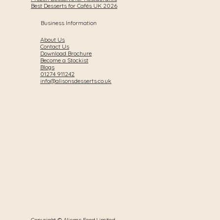
Best Desserts for Cafés UK 2026
Business Information
About Us
Contact Us
Download Brochure
Become a Stockist
Blogs
01274 911242
info@alisonsdesserts.co.uk
Copyright © Alisons Food Limited