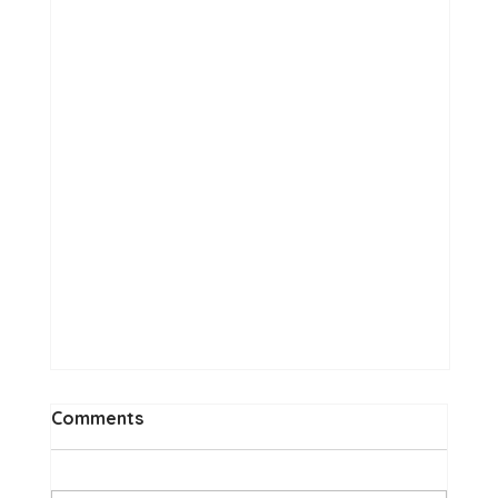
Comments