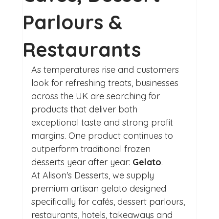
Parlours &
Restaurants
As temperatures rise and customers 
look for refreshing treats, businesses 
across the UK are searching for 
products that deliver both 
exceptional taste and strong profit 
margins. One product continues to 
outperform traditional frozen 
desserts year after year: 
Gelato
.
At Alison's Desserts, we supply 
premium artisan gelato designed 
specifically for cafés, dessert parlours, 
restaurants, hotels, takeaways and 