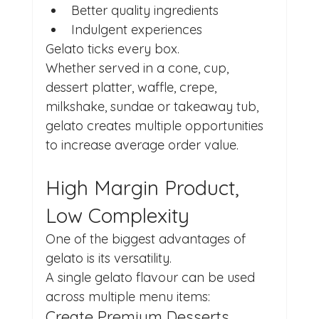
Better quality ingredients
Indulgent experiences
Gelato ticks every box.
Whether served in a cone, cup, 
dessert platter, waffle, crepe, 
milkshake, sundae or takeaway tub, 
gelato creates multiple opportunities 
to increase average order value.
High Margin Product, 
Low Complexity
One of the biggest advantages of 
gelato is its versatility.
A single gelato flavour can be used 
across multiple menu items:
Create Premium Desserts