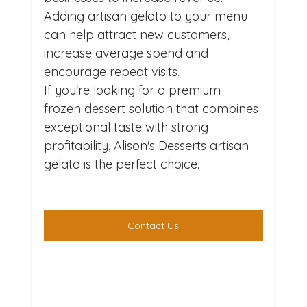
Adding artisan gelato to your menu 
can help attract new customers, 
increase average spend and 
encourage repeat visits.
If you're looking for a premium 
frozen dessert solution that combines 
exceptional taste with strong 
profitability, Alison's Desserts artisan 
gelato is the perfect choice.
Contact Us