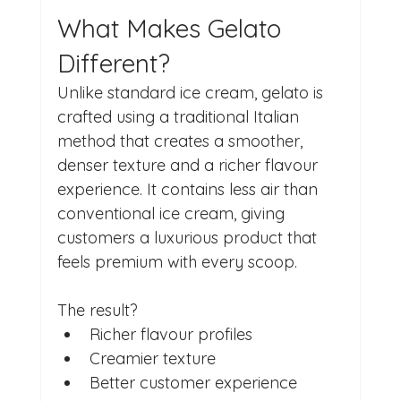
What Makes Gelato 
Different?
Unlike standard ice cream, gelato is 
crafted using a traditional Italian 
method that creates a smoother, 
denser texture and a richer flavour 
experience. It contains less air than 
conventional ice cream, giving 
customers a luxurious product that 
feels premium with every scoop.
The result?
Richer flavour profiles
Creamier texture
Better customer experience