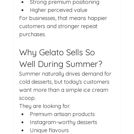
Strong premium positioning
Higher perceived value
For businesses, that means happier 
customers and stronger repeat 
purchases.
Why Gelato Sells So 
Well During Summer?
Summer naturally drives demand for 
cold desserts, but today's customers 
want more than a simple ice cream 
scoop.
They are looking for:
Premium artisan products
Instagram-worthy desserts
Unique flavours