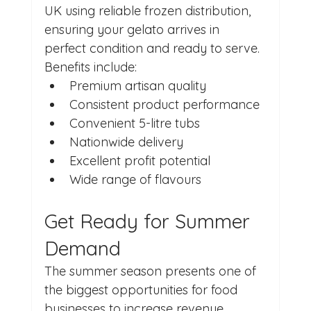
UK using reliable frozen distribution, 
ensuring your gelato arrives in 
perfect condition and ready to serve.
Benefits include:
Premium artisan quality
Consistent product performance
Convenient 5-litre tubs
Nationwide delivery
Excellent profit potential
Wide range of flavours
Get Ready for Summer 
Demand
The summer season presents one of 
the biggest opportunities for food 
businesses to increase revenue. 