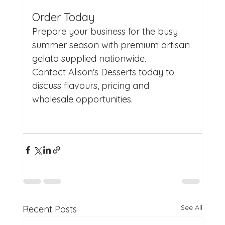
Order Today
Prepare your business for the busy 
summer season with premium artisan 
gelato supplied nationwide.
Contact Alison's Desserts today to 
discuss flavours, pricing and 
wholesale opportunities.
See All
Recent Posts