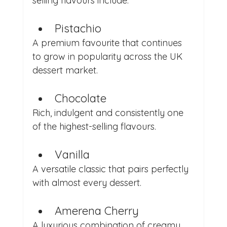
selling flavours include:
Pistachio
A premium favourite that continues 
to grow in popularity across the UK 
dessert market.
Chocolate
Rich, indulgent and consistently one 
of the highest-selling flavours.
Vanilla
A versatile classic that pairs perfectly 
with almost every dessert.
Amerena Cherry
A luxurious combination of creamy 