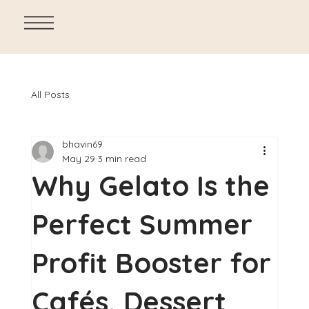
All Posts
bhavin69
May 29
3 min read
Why Gelato Is the
Perfect Summer
Profit Booster for
Cafés, Dessert