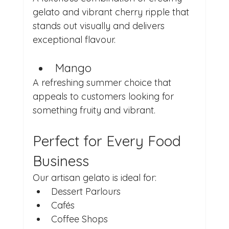
gelato and vibrant cherry ripple that 
stands out visually and delivers 
exceptional flavour.
Mango
A refreshing summer choice that 
appeals to customers looking for 
something fruity and vibrant.
Perfect for Every Food 
Business
Our artisan gelato is ideal for:
Dessert Parlours
Cafés
Coffee Shops