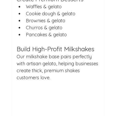
Waffles & gelato
Cookie dough & gelato
Brownies & gelato
Churros & gelato
Pancakes & gelato
Build High-Profit Milkshakes
Our milkshake base pairs perfectly 
with artisan gelato, helping businesses 
create thick, premium shakes 
customers love.