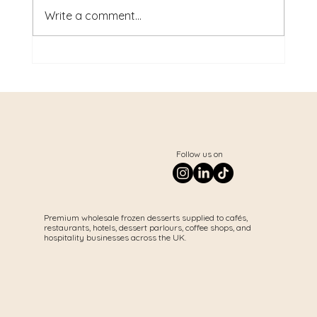
Write a comment...
Best Desserts for Cafés UK: The
Products That Increase Sales in
2026
Follow us on
Premium wholesale frozen desserts supplied to cafés,
restaurants, hotels, dessert parlours, coffee shops, and
hospitality businesses across the UK.