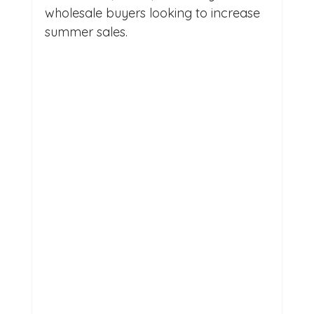
wholesale buyers looking to increase 
summer sales.