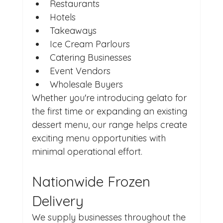
Restaurants
Hotels
Takeaways
Ice Cream Parlours
Catering Businesses
Event Vendors
Wholesale Buyers
Whether you're introducing gelato for 
the first time or expanding an existing 
dessert menu, our range helps create 
exciting menu opportunities with 
minimal operational effort.
Nationwide Frozen 
Delivery
We supply businesses throughout the 