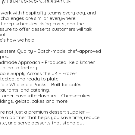
y Businesses Choose Us
work with hospitality teams every day, and
 challenges are similar everywhere:
ht prep schedules, rising costs, and the
ssure to offer desserts customers will talk
ut.
e’s how we help:
sistent Quality – Batch-made, chef-approved
ipes.
dmade Approach – Produced like a kitchen
ld, not a factory.
iable Supply Across the UK – Frozen,
tected, and ready to plate.
xible Wholesale Packs – Built for cafés,
taurants, and catering.
tomer-Favourite Flavours – Cheesecakes,
dings, gelato, cakes and more.
re not just a premium dessert supplier —
re a partner that helps you save time, reduce
te, and serve desserts that stand out