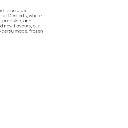
ert should be
e of Desserts, where
, precision, and
ld new flavours, our
expertly made, frozen