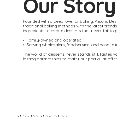
Our Story
Founded with a deep love for baking, Alisons De
traditional baking methods with the latest trend
ingredients to create desserts that never fail to 
• Family-owned and operated
• Serving wholesalers, foodservice, and hospitali
The world of desserts never stands still, tastes v
lasting partnerships to craft your particular off