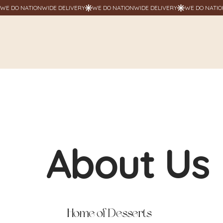
About Us
Home of Desserts