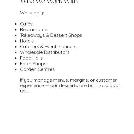
Who We Work With
We supply:
Cafés
Restaurants
Takeaways & Dessert Shops
Hotels
Caterers & Event Planners
Wholesale Distributors
Food Halls
Farm Shops
Garden Centres
If you manage menus, margins, or customer
experience — our desserts are built to support
you.