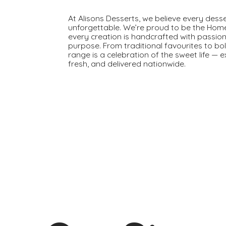
At Alisons Desserts, we believe every dess
unforgettable. We’re proud to be the Hom
every creation is handcrafted with passion
purpose. From traditional favourites to bo
range is a celebration of the sweet life — 
fresh, and delivered nationwide.