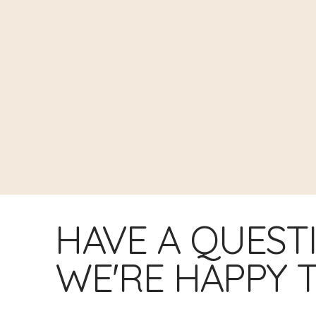
HAVE A QUEST
WE'RE HAPPY T