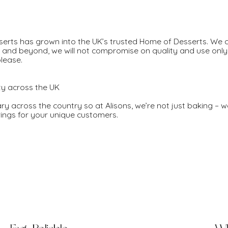
sserts has grown into the UK’s trusted Home of Desserts. We
s and beyond, we will not compromise on quality and use only 
please.
ty across the UK
ary across the country so at Alisons, we’re not just baking – w
erings for your unique customers.