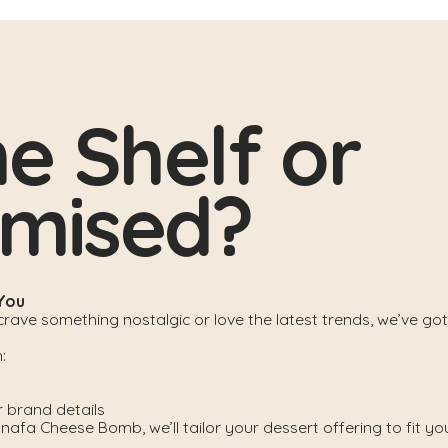
he Shelf or
omised?
 You
ave something nostalgic or love the latest trends, we’ve got
:
r brand details
afa Cheese Bomb, we’ll tailor your dessert offering to fit yo