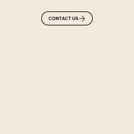
CONTACT US