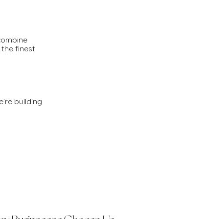
 combine
the finest
e’re building