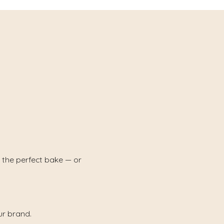
 the perfect bake — or
ur brand.