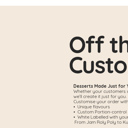
Off t
Cust
Desserts Made Just for
Whether your customers cr
we’ll create it just for you.
Customise your order with
• Unique flavours
• Custom Portion-control
• White Labelled with you
From Jam Roly Poly to Kun