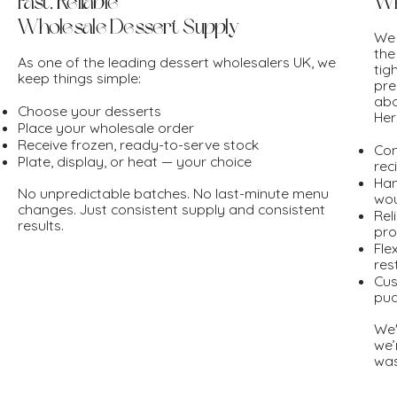
Fast, Reliable
Wh
Wholesale Dessert Supply
We 
the
As one of the leading dessert wholesalers UK, we
tig
keep things simple:
pre
abo
Choose your desserts
Her
Place your wholesale order
Receive frozen, ready-to-serve stock
Con
Plate, display, or heat — your choice
rec
Han
No unpredictable batches. No last-minute menu
wou
changes. Just consistent supply and consistent
Rel
results.
pro
Fle
res
Cus
pud
We'
we’
was