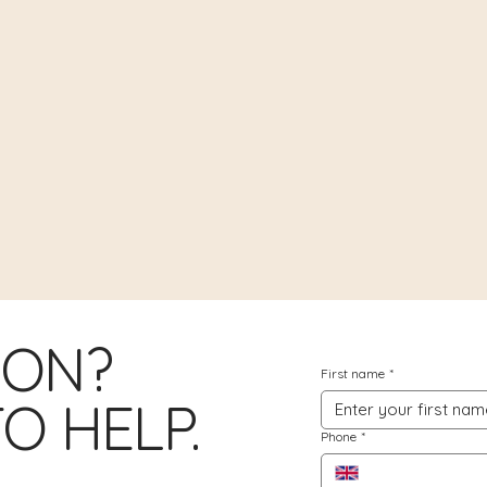
ION?
First name
*
O HELP.
Phone
*