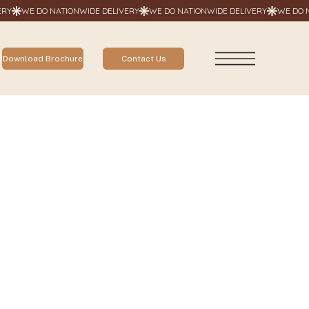
Contact Us
Download Brochure