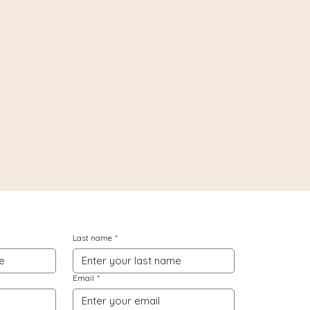
Last name
*
Email
*