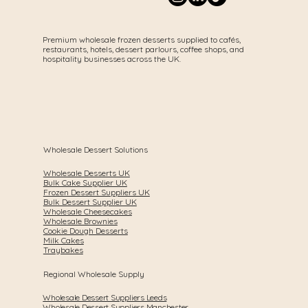
Premium wholesale frozen desserts supplied to cafés,
restaurants, hotels, dessert parlours, coffee shops, and
hospitality businesses across the UK.
Wholesale Dessert Solutions
Wholesale Desserts UK
Bulk Cake Supplier UK
Frozen Dessert Suppliers UK
Bulk Dessert Supplier UK
Wholesale Cheesecakes
Wholesale Brownies
Cookie Dough Desserts
Milk Cakes
Traybakes
Regional Wholesale Supply
Wholesale Dessert Suppliers Leeds
Wholesale Dessert Suppliers Manchester