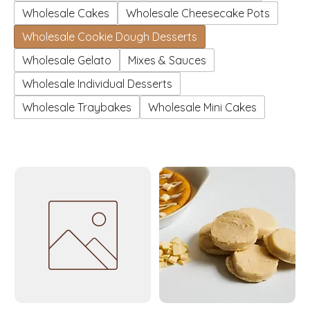
Wholesale Cakes
Wholesale Cheesecake Pots
Wholesale Cookie Dough Desserts
Wholesale Gelato
Mixes & Sauces
Wholesale Individual Desserts
Wholesale Traybakes
Wholesale Mini Cakes