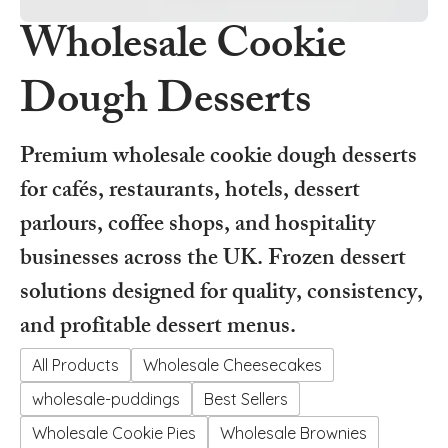
Wholesale Cookie
Dough Desserts
Premium wholesale cookie dough desserts
for cafés, restaurants, hotels, dessert
parlours, coffee shops, and hospitality
businesses across the UK. Frozen dessert
solutions designed for quality, consistency,
and profitable dessert menus.
All Products
Wholesale Cheesecakes
wholesale-puddings
Best Sellers
Wholesale Cookie Pies
Wholesale Brownies