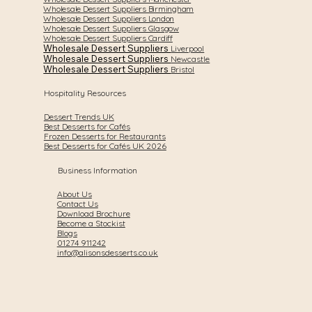
Wholesale Dessert Suppliers Birmingham
Wholesale Dessert Suppliers London
Wholesale Dessert Suppliers Glasgow
Wholesale Dessert Suppliers Cardiff
Wholesale Dessert Suppliers
Liverpool
Wholesale Dessert Suppliers
Newcastle
Wholesale Dessert Suppliers
Bristol
Hospitality Resources
Dessert Trends UK
Best Desserts for Cafés
Frozen Desserts for Restaurants
Best Desserts for Cafés UK 2026
Business Information
About Us
Contact Us
Download Brochure
Become a Stockist
Blogs
01274 911242
info@alisonsdesserts.co.uk