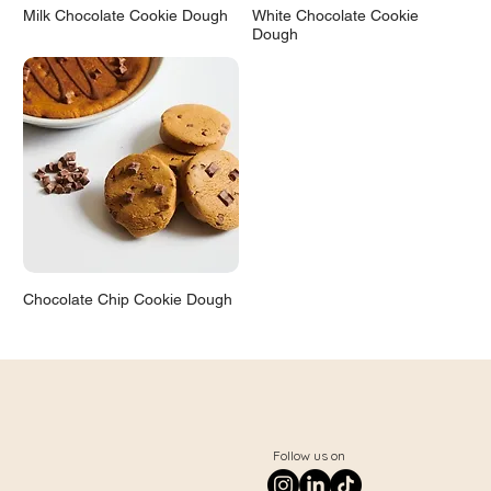
Milk Chocolate Cookie Dough
White Chocolate Cookie
Dough
Chocolate Chip Cookie Dough
Follow us on