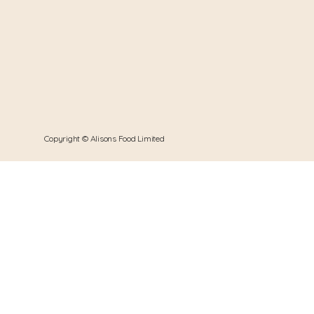
Copyright © Alisons Food Limited