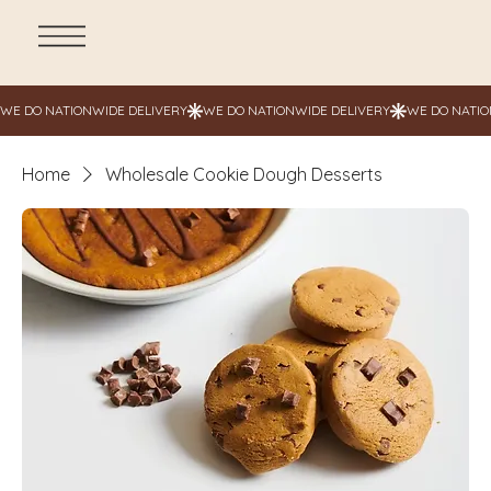
Home
Wholesale Cookie Dough Desserts