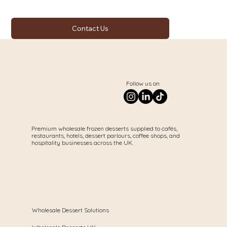
Contact Us
Follow us on
Premium wholesale frozen desserts supplied to cafés,
restaurants, hotels, dessert parlours, coffee shops, and
hospitality businesses across the UK.
Wholesale Dessert Solutions