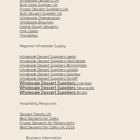
Wholesale Desserts UK
Bulk Cake Supplier UK
Frozen Dessert Suppliers UK
Bulk Dessert Supplier UK
Wholesale Cheesecakes
Wholesale Brownies
Cookie Dough Desserts
Milk Cakes
Traybakes
Regional Wholesale Supply
Wholesale Dessert Suppliers Leeds
Wholesale Dessert Suppliers Manchester
Wholesale Dessert Suppliers Birmingham
Wholesale Dessert Suppliers London
Wholesale Dessert Suppliers Glasgow
Wholesale Dessert Suppliers Cardiff
Wholesale Dessert Suppliers
Liverpool
Wholesale Dessert Suppliers
Newcastle
Wholesale Dessert Suppliers
Bristol
Hospitality Resources
Dessert Trends UK
Best Desserts for Cafés
Frozen Desserts for Restaurants
Best Desserts for Cafés UK 2026
Business Information