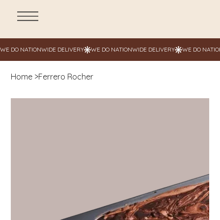
Home
>
Ferrero Rocher