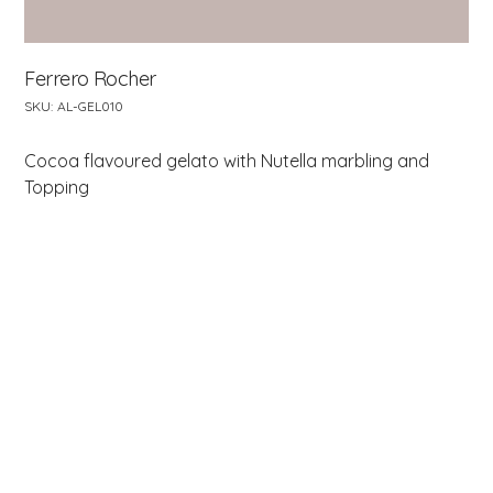
Ferrero Rocher
SKU
SKU:
AL-GEL010
AL-
GEL010
Cocoa flavoured gelato with Nutella marbling and
Topping