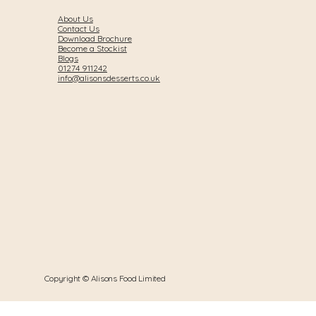
About Us
Contact Us
Download Brochure
Become a Stockist
Blogs
01274 911242
info@alisonsdesserts.co.uk
Copyright © Alisons Food Limited