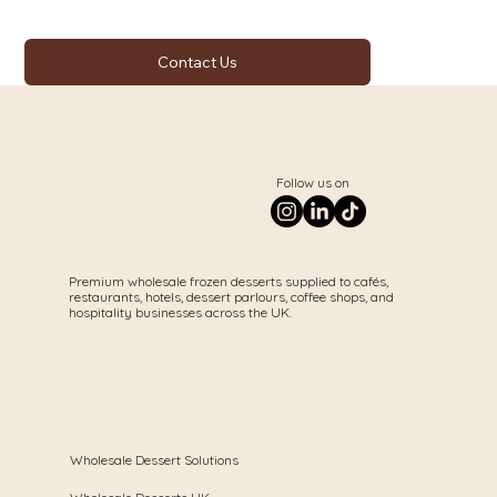
Contact Us
Follow us on
Premium wholesale frozen desserts supplied to cafés,
restaurants, hotels, dessert parlours, coffee shops, and
hospitality businesses across the UK.
Wholesale Dessert Solutions