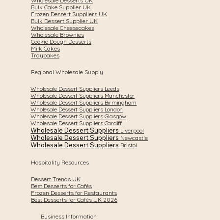
Wholesale Desserts UK
Bulk Cake Supplier UK
Frozen Dessert Suppliers UK
Bulk Dessert Supplier UK
Wholesale Cheesecakes
Wholesale Brownies
Cookie Dough Desserts
Milk Cakes
Traybakes
Regional Wholesale Supply
Wholesale Dessert Suppliers Leeds
Wholesale Dessert Suppliers Manchester
Wholesale Dessert Suppliers Birmingham
Wholesale Dessert Suppliers London
Wholesale Dessert Suppliers Glasgow
Wholesale Dessert Suppliers Cardiff
Wholesale Dessert Suppliers
Liverpool
Wholesale Dessert Suppliers
Newcastle
Wholesale Dessert Suppliers
Bristol
Hospitality Resources
Dessert Trends UK
Best Desserts for Cafés
Frozen Desserts for Restaurants
Best Desserts for Cafés UK 2026
Business Information