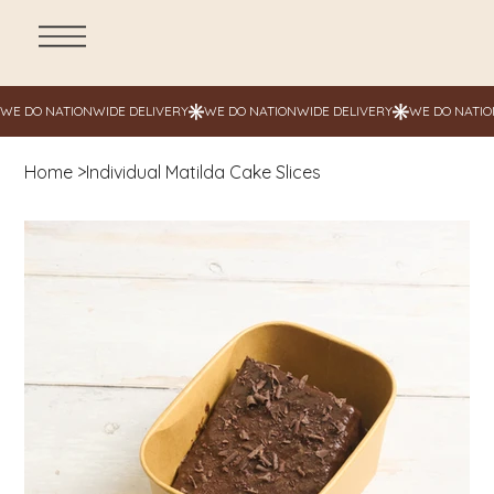
Home
>
Individual Matilda Cake Slices