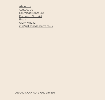
About Us
Contact Us
Download Brochure
Become a Stockist
Blogs
01274 911242
info@alisonsdesserts.co.uk
Copyright © Alisons Food Limited