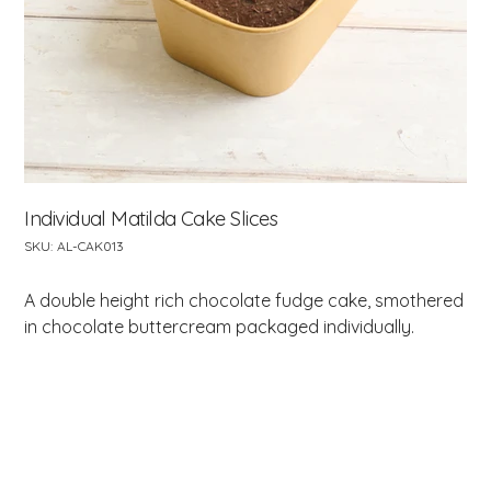
Individual Matilda Cake Slices
SKU
SKU:
AL-CAK013
AL-
CAK013
A double height rich chocolate fudge cake, smothered
in chocolate buttercream packaged individually.