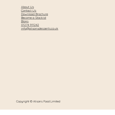
About Us
Contact Us
Download Brochure
Become a Stockist
Blogs
01274 911242
info@alisonsdesserts.co.uk
Copyright © Alisons Food Limited