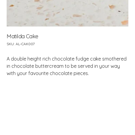
Matilda Cake
SKU
SKU:
AL-CAK007
AL-
CAK007
A double height rich chocolate fudge cake smothered
in chocolate buttercream to be served in your way
with your favourite chocolate pieces.