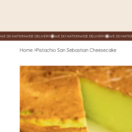
Home
>
Pistachio San Sebastian Cheesecake