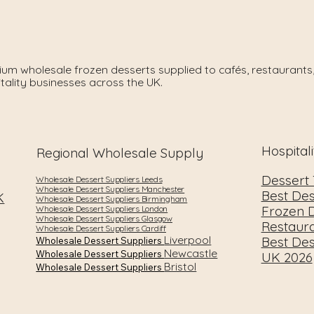
um wholesale frozen desserts supplied to cafés, restaurants,
tality businesses across the UK.
Hospital
Regional Wholesale Supply
Dessert
Wholesale Dessert Suppliers Leeds
Wholesale Dessert Suppliers Manchester
Best Des
K
Wholesale Dessert Suppliers Birmingham
Frozen D
Wholesale Dessert Suppliers London
Wholesale Dessert Suppliers Glasgow
Restaur
Wholesale Dessert Suppliers Cardiff
Liverpool
Best Des
Wholesale Dessert Suppliers
Newcastle
Wholesale Dessert Suppliers
UK 2026
Bristol
Wholesale Dessert Suppliers