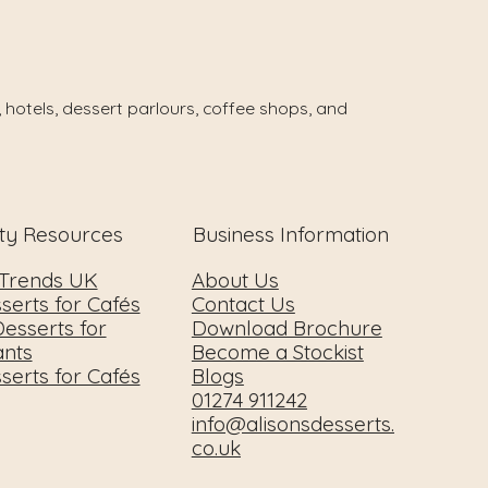
 hotels, dessert parlours, coffee shops, and
ity Resources
Business Information
 Trends UK
About Us
serts for Cafés
Contact Us
esserts for
Download Brochure
ants
Become a Stockist
serts for Cafés
Blogs
01274 911242
info@alisonsdesserts.
co.uk