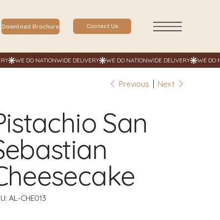
Contact Us
Download Brochure
Previous
Next
Pistachio San
Sebastian
Cheesecake
SKU
U:
AL-CHE013
AL-
CHE013