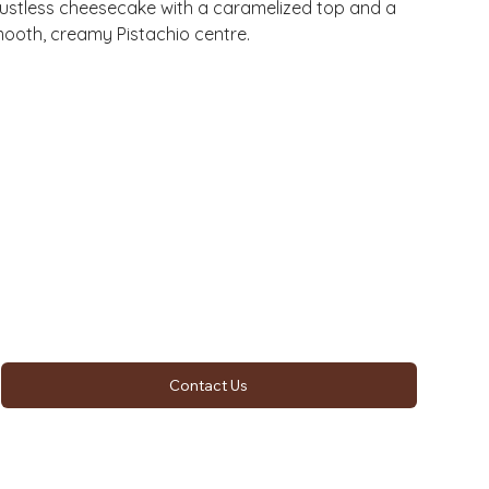
ustless cheesecake with a caramelized top and a
ooth, creamy Pistachio centre.
Contact Us