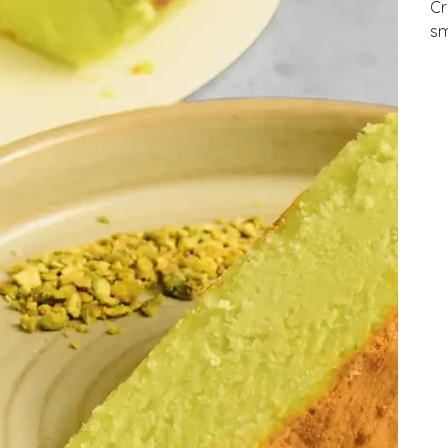
Cr
sm