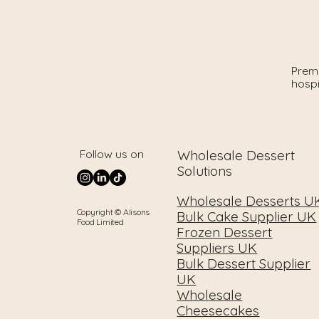
Premi
hospi
Wholesale Dessert
Follow us on
Solutions
Wholesale Desserts U
Copyright © Alisons
Bulk Cake Supplier UK
Food Limited
Frozen Dessert
Suppliers UK
Bulk Dessert Supplier
UK
Wholesale
Cheesecakes