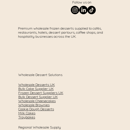
Follow us on
Premium wholesale frozen desserts supplied to cafés,
restaurants, hotels, dessert parlours, coffee shops, and
hospitality businesses across the UK.
Wholesale Dessert Solutions
Wholesale Desserts UK
Bulk Cake Supplier UK
Frozen Dessert Suppliers UK
Bulk Dessert Supplier UK
Wholesale Cheesecakes
Wholesale Brownies
Cookie Dough Desserts
Milk Cakes
Traybakes
Regional Wholesale Supply