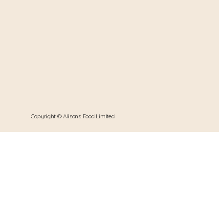
Copyright © Alisons Food Limited