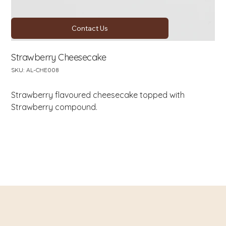
Contact Us
Strawberry Cheesecake
SKU
SKU:
AL-CHE008
AL-
CHE008
Strawberry flavoured cheesecake topped with
Strawberry compound.