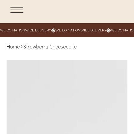
Home
>
Strawberry Cheesecake