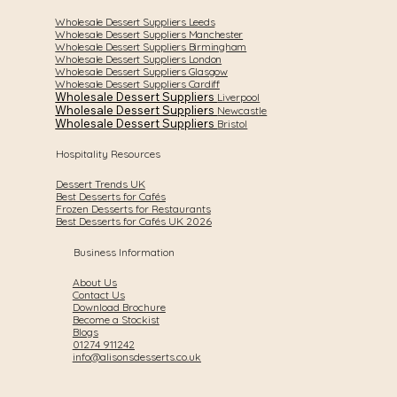
Wholesale Dessert Suppliers Leeds
Wholesale Dessert Suppliers Manchester
Wholesale Dessert Suppliers Birmingham
Wholesale Dessert Suppliers London
Wholesale Dessert Suppliers Glasgow
Wholesale Dessert Suppliers Cardiff
Wholesale Dessert Suppliers
Liverpool
Wholesale Dessert Suppliers
Newcastle
Wholesale Dessert Suppliers
Bristol
Hospitality Resources
Dessert Trends UK
Best Desserts for Cafés
Frozen Desserts for Restaurants
Best Desserts for Cafés UK 2026
Business Information
About Us
Contact Us
Download Brochure
Become a Stockist
Blogs
01274 911242
info@alisonsdesserts.co.uk