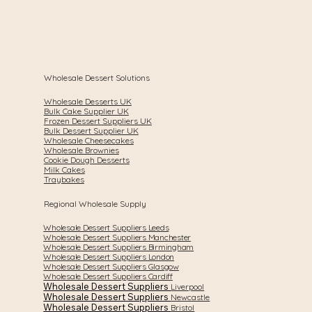
Wholesale Dessert Solutions
Wholesale Desserts UK
Bulk Cake Supplier UK
Frozen Dessert Suppliers UK
Bulk Dessert Supplier UK
Wholesale Cheesecakes
Wholesale Brownies
Cookie Dough Desserts
Milk Cakes
Traybakes
Regional Wholesale Supply
Wholesale Dessert Suppliers Leeds
Wholesale Dessert Suppliers Manchester
Wholesale Dessert Suppliers Birmingham
Wholesale Dessert Suppliers London
Wholesale Dessert Suppliers Glasgow
Wholesale Dessert Suppliers Cardiff
Wholesale Dessert Suppliers
Liverpool
Wholesale Dessert Suppliers
Newcastle
Wholesale Dessert Suppliers
Bristol