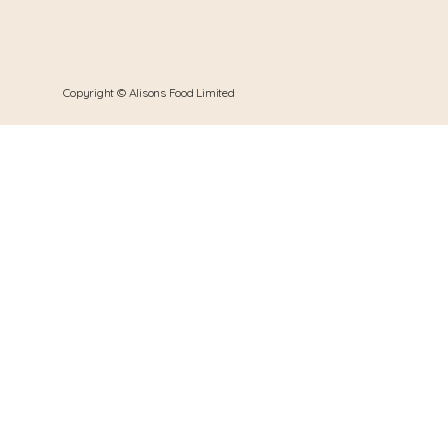
Copyright © Alisons Food Limited