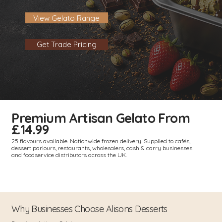
View Gelato Range
Get Trade Pricing
Premium Artisan Gelato From
£14.99
25 flavours available. Nationwide frozen delivery. Supplied to cafés,
dessert parlours, restaurants, wholesalers, cash & carry businesses
and foodservice distributors across the UK.
Why Businesses Choose Alisons Desserts