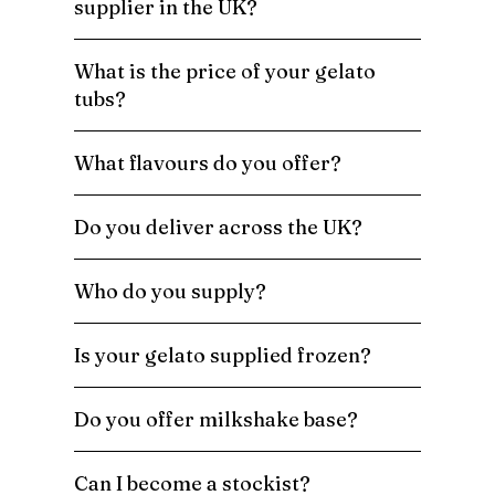
supplier in the UK?
What is the price of your gelato
tubs?
What flavours do you offer?
Do you deliver across the UK?
Who do you supply?
Is your gelato supplied frozen?
Do you offer milkshake base?
Can I become a stockist?