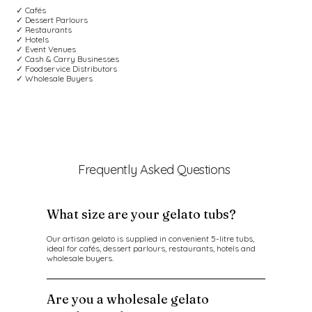
✓ Cafés
✓ Dessert Parlours
✓ Restaurants
✓ Hotels
✓ Event Venues
✓ Cash & Carry Businesses
✓ Foodservice Distributors
✓ Wholesale Buyers
Frequently Asked Questions
What size are your gelato tubs?
Our artisan gelato is supplied in convenient 5-litre tubs,
ideal for cafés, dessert parlours, restaurants, hotels and
wholesale buyers.
Are you a wholesale gelato