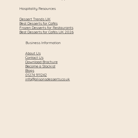
Hospitality Resources
Dessert Trends UK
Best Desserts for Cafés
Frozen Desserts for Restaurants
Best Desserts for Cafés UK 2026
Business Information
About Us
Contact Us
Download Brochure
Become a Stockist
Blogs
01274 911242
info@alisonsdesserts.co.uk