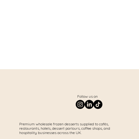
Follow us on
Premium wholesale frozen desserts supplied to cafés,
restaurants, hotels, dessert parlours, coffee shops, and
hospitality businesses across the UK.