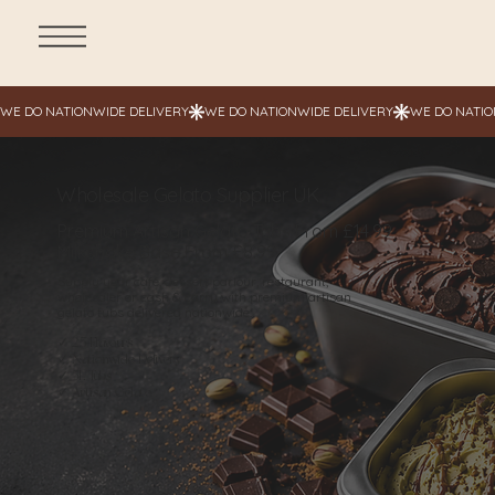
Wholesale Gelato Supplier UK
Premium Artisan Gelato Tubs From £14.99
Milkshake Base From £8.99
Supply your café, dessert parlour, restaurant,
wholesaler or cash & carry with premium artisan
gelato tubs delivered nationwide.
✓ 25 Flavours
✓ Nationwide Delivery
✓ 5L Tubs
✓ Artisan Gelato