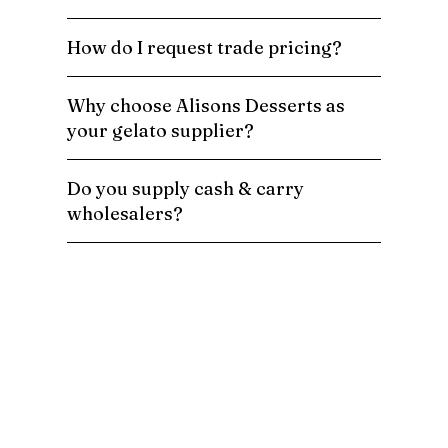
How do I request trade pricing?
Why choose Alisons Desserts as
your gelato supplier?
Do you supply cash & carry
wholesalers?