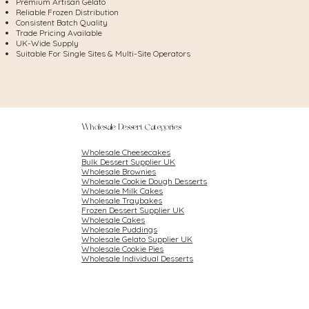
Premium Artisan Gelato
Reliable Frozen Distribution
Consistent Batch Quality
Trade Pricing Available
UK-Wide Supply
Suitable For Single Sites & Multi-Site Operators
Wholesale Dessert Categories
Wholesale Cheesecakes
Bulk Dessert Supplier UK
Wholesale Brownies
Wholesale Cookie Dough Desserts
Wholesale Milk Cakes
Wholesale Traybakes
Frozen Dessert Supplier UK
Wholesale Cakes
Wholesale Puddings
Wholesale Gelato Supplier UK
Wholesale Cookie Pies
Wholesale Individual Desserts