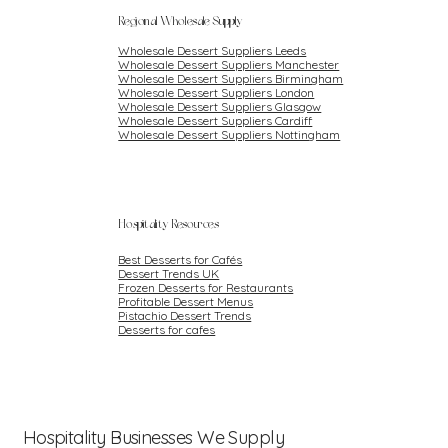
Regional Wholesale Supply
Wholesale Dessert Suppliers Leeds
Wholesale Dessert Suppliers Manchester
Wholesale Dessert Suppliers Birmingham
Wholesale Dessert Suppliers London
Wholesale Dessert Suppliers Glasgow
Wholesale Dessert Suppliers Cardiff
Wholesale Dessert Suppliers Nottingham
Hospitality Resources
Best Desserts for Cafés
Dessert Trends UK
Frozen Desserts for Restaurants
Profitable Dessert Menus
Pistachio Dessert Trends
Desserts for cafes
Hospitality Businesses We Supply